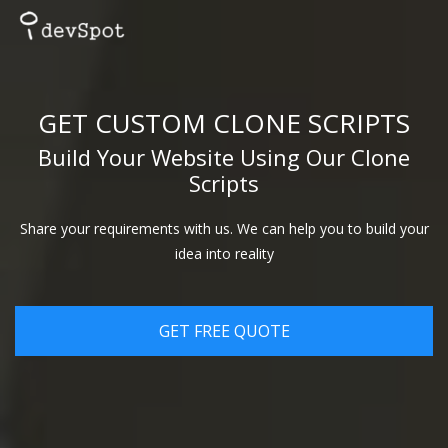
GET CUSTOM CLONE SCRIPTS
Build Your Website Using Our Clone
Scripts
Share your requirements with us. We can help you to build your
idea into reality
GET FREE QUOTE