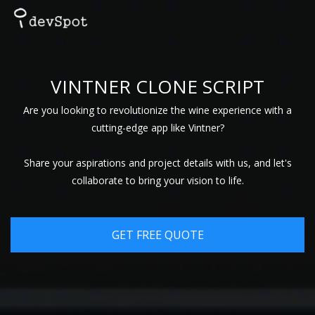
VINTNER CLONE SCRIPT
Are you looking to revolutionize the wine experience with a
cutting-edge app like Vintner?
Share your aspirations and project details with us, and let's
collaborate to bring your vision to life.
GET FREE QUOTE