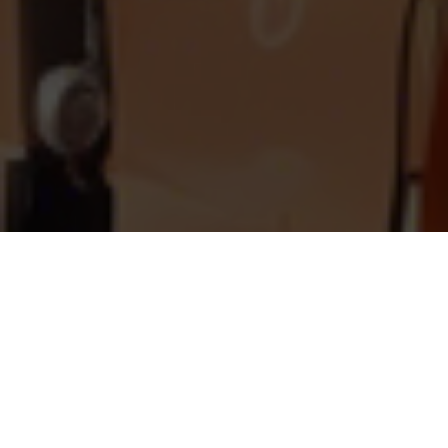
What is Vintner Clone?
Vintner is a revolutionary wine app that has
transformed how wine enthusiasts discover,
learn, and purchase their favorite wines. With
its cutting-edge image recognition technology,