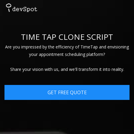
TIME TAP CLONE SCRIPT
Are you impressed by the efficiency of TimeTap and envisioning
your appointment scheduling platform?
Share your vision with us, and we'll transform it into reality.
GET FREE QUOTE