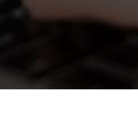
What is TimeTap Clone?
TimeTap has transformed appointment
scheduling for businesses and professionals.