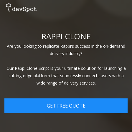
RAPPI CLONE
Are you looking to replicate Rappi's success in the on-demand
delivery industry?
Our Rappi Clone Script is your ultimate solution for launching a
cutting-edge platform that seamlessly connects users with a
wide range of delivery services.
GET FREE QUOTE