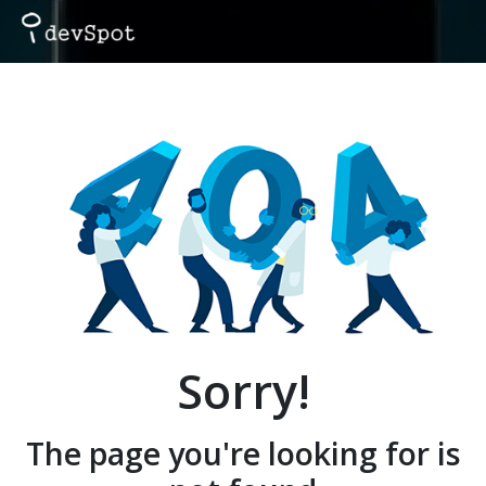
Sorry!
The page you're looking for is