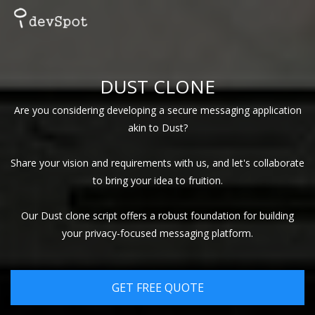
DUST CLONE
Are you considering developing a secure messaging application
akin to Dust?
Share your vision and requirements with us, and let's collaborate
to bring your idea to fruition.
Our Dust clone script offers a robust foundation for building
your privacy-focused messaging platform.
GET FREE QUOTE