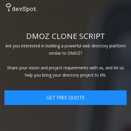
DMOZ CLONE SCRIPT
Are you interested in building a powerful web directory platform
similar to DMOZ?
Share your vision and project requirements with us, and let us
help you bring your directory project to life.
GET FREE QUOTE