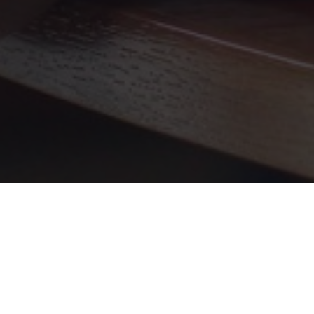
What is DMOZ Clone?
DMOZ, also known as the Open Directory
Project, was a pioneering web directory that
connected users with categorized and human-