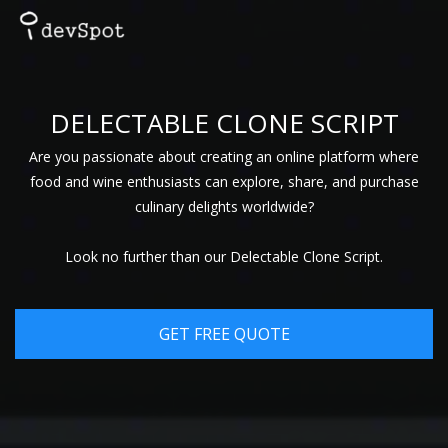
DELECTABLE CLONE SCRIPT
Are you passionate about creating an online platform where
food and wine enthusiasts can explore, share, and purchase
culinary delights worldwide?
Look no further than our Delectable Clone Script.
GET FREE QUOTE