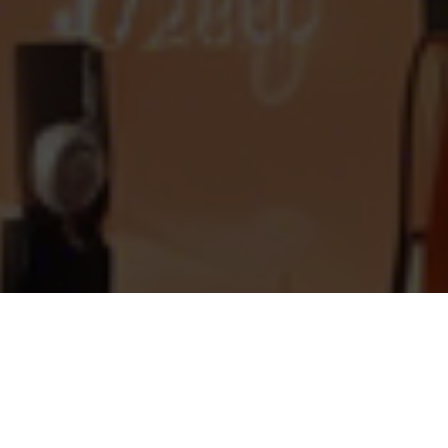
What is a Delectable Clone?
Delectable is a premier online platform
catering to the desires of both food and wine