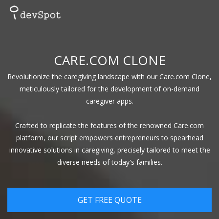
CARE.COM CLONE
Revolutionize the caregiving landscape with our Care.com Clone,
meticulously tailored for the development of on-demand
caregiver apps.
Crafted to replicate the features of the renowned Care.com
platform, our script empowers entrepreneurs to spearhead
innovative solutions in caregiving, precisely tailored to meet the
diverse needs of today's families.
GET FREE QUOTE