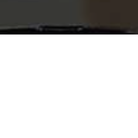
What is a Care.com Clone?
Care.com Clone script provides a versatile
software solution engineered to emulate the
functionalities of the original Care.com
platform. Care.com is a leading online platform,
that seamlessly connects families with trusted
caregivers for various care needs. It simplifies
the process of locating dependable caregivers
to support the unique requirements of families.