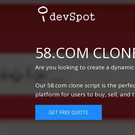
58.COM CLONE
Are you looking to create a dynamic
Our 58.com clone script is the perfec
platform for users to buy, sell, and
GET FREE QUOTE