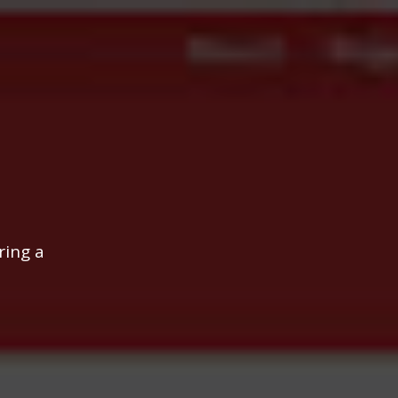
ring a