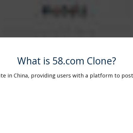
What is 58.com Clone?
ite in China, providing users with a platform to post
 With its user-friendly interface and extensive reach
m clone script replicates the core functionalities of
e your online marketplace tailored to your specific 