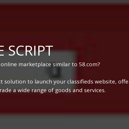
 SCRIPT
 online marketplace similar to 58.com?
t solution to launch your classifieds website, offe
 trade a wide range of goods and services.