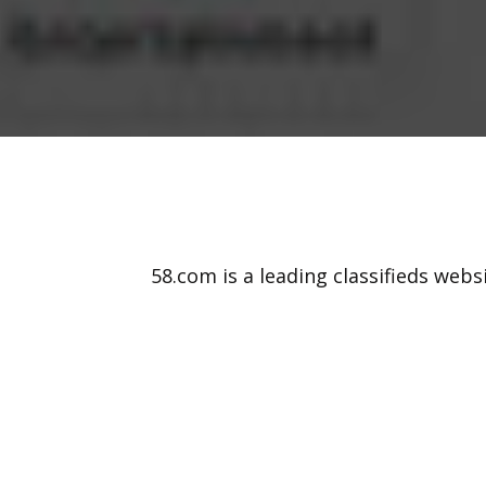
58.com is a leading classifieds webs
cars, jobs, and various other items.
online classifieds in China. Our 58.co
creat