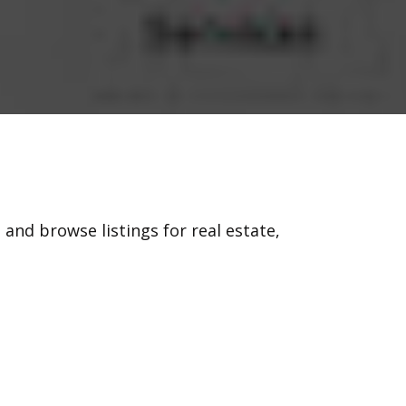
 and browse listings for real estate,
, 58.com has become a destination for
 the original platform, allowing you to
needs.